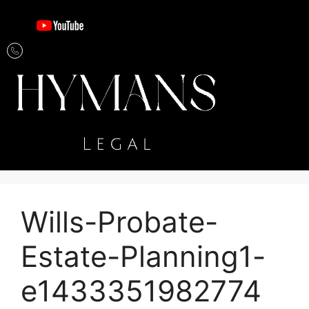
Wills-Probate-
Estate-Planning1-
e1433351982774