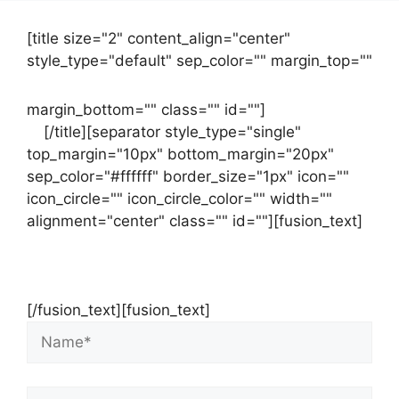
[title size="2" content_align="center"
style_type="default" sep_color="" margin_top=""
margin_bottom="" class="" id=""]
Contact
us
[/title][separator style_type="single"
top_margin="10px" bottom_margin="20px"
sep_color="#ffffff" border_size="1px" icon=""
icon_circle="" icon_circle_color="" width=""
alignment="center" class="" id=""][fusion_text]
Contact Us Now For Your Free Initial
Consultation
[/fusion_text][fusion_text]