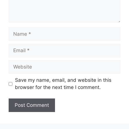
Save my name, email, and website in this
browser for the next time I comment.