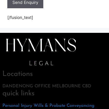
[/fusion_text]
Locations
DANDENONG OFFICE MELBOURNE CBD
quick links
Personal Injury
Wills & Probate
Conveyancing