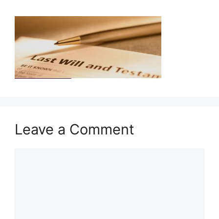
Leave a Comment