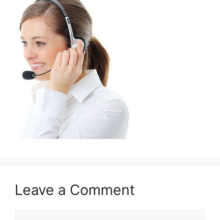
Leave a Comment