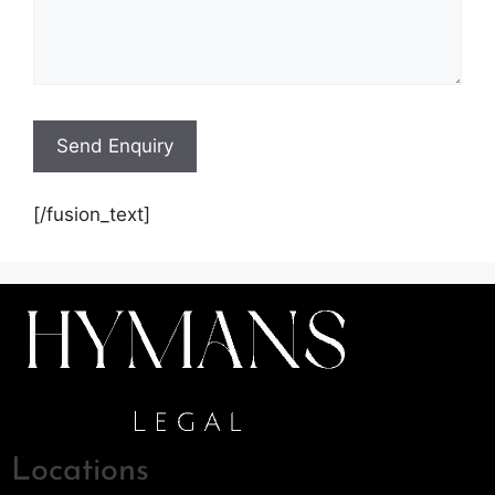
[/fusion_text]
Locations