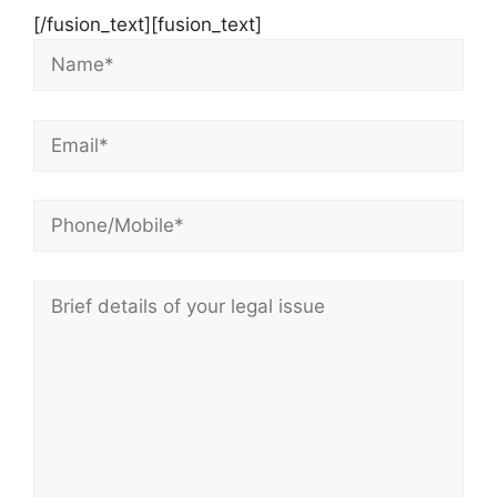
[/fusion_text][fusion_text]