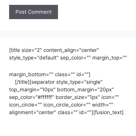
[title size="2" content_align="center"
style_type="default" sep_color="" margin_top=""
margin_bottom="" class="" id=""]
Contact
us
[/title][separator style_type="single"
top_margin="10px" bottom_margin="20px"
sep_color="#ffffff" border_size="1px" icon=""
icon_circle="" icon_circle_color="" width=""
alignment="center" class="" id=""][fusion_text]
Contact Us Now For Your Free Initial
Consultation