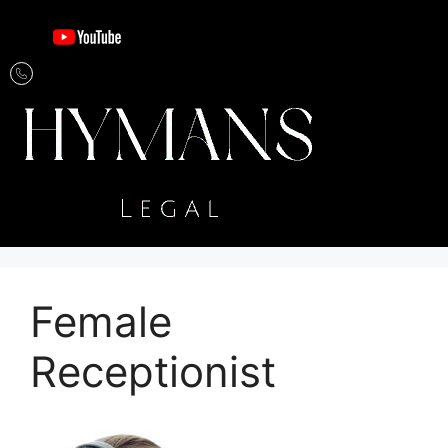
Female
Receptionist