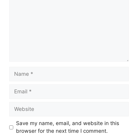
Save my name, email, and website in this
browser for the next time I comment.