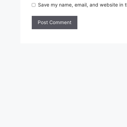
Save my name, email, and website in t