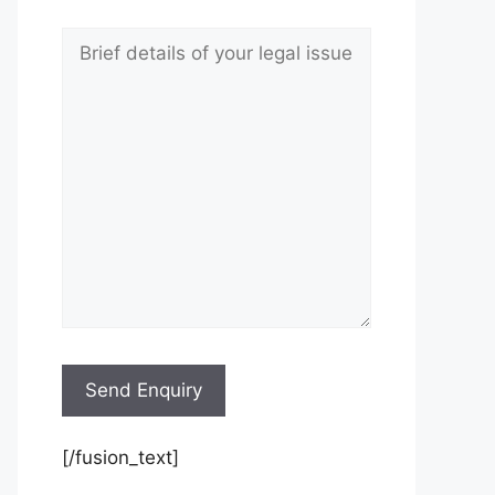
[/fusion_text]