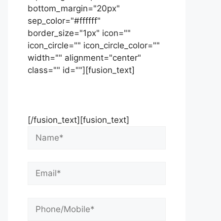
bottom_margin="20px"
sep_color="#ffffff"
border_size="1px" icon=""
icon_circle="" icon_circle_color=""
width="" alignment="center"
class="" id=""][fusion_text]
Contact Us Now For Your Free
Initial Consultation
[/fusion_text][fusion_text]