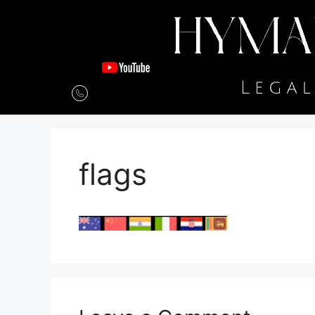
flags