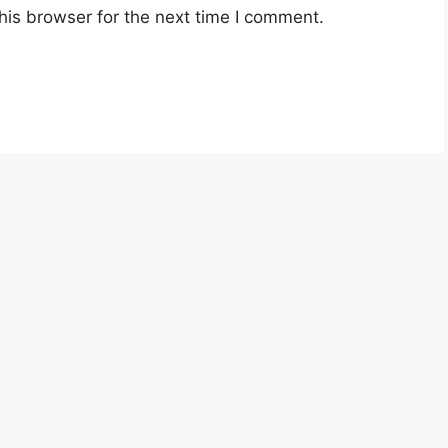
his browser for the next time I comment.