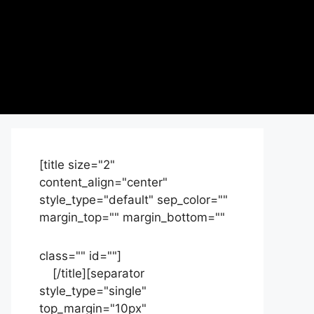
[title size="2"
content_align="center"
style_type="default" sep_color=""
margin_top="" margin_bottom=""
class="" id=""]
Contact
us
[/title][separator
style_type="single"
top_margin="10px"