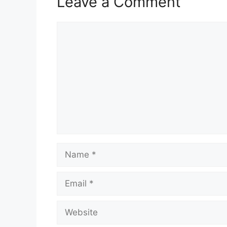
Leave a Comment