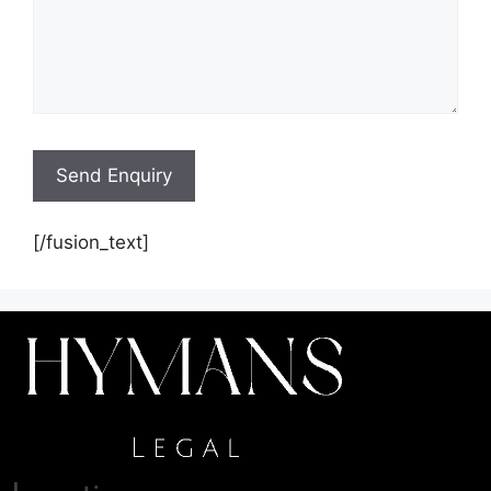
[/fusion_text]