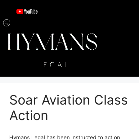
Soar Aviation Class
Action
Hymans Legal has been instructed to act on