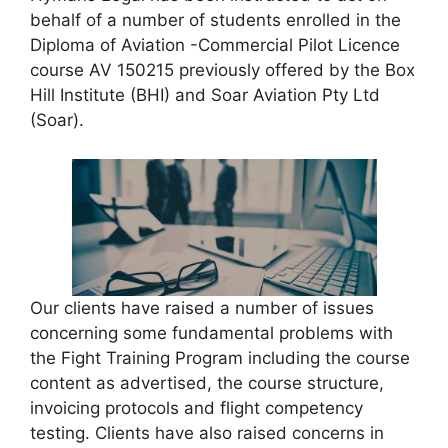
behalf of a number of students enrolled in the
Diploma of Aviation -Commercial Pilot Licence
course AV 150215 previously offered by the Box
Hill Institute (BHI) and Soar Aviation Pty Ltd
(Soar).
Our clients have raised a number of issues
concerning some fundamental problems with
the Fight Training Program including the course
content as advertised, the course structure,
invoicing protocols and flight competency
testing. Clients have also raised concerns in