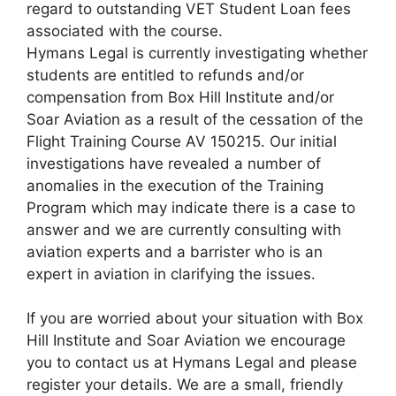
regard to outstanding VET Student Loan fees
associated with the course.
Hymans Legal is currently investigating whether
students are entitled to refunds and/or
compensation from Box Hill Institute and/or
Soar Aviation as a result of the cessation of the
Flight Training Course AV 150215. Our initial
investigations have revealed a number of
anomalies in the execution of the Training
Program which may indicate there is a case to
answer and we are currently consulting with
aviation experts and a barrister who is an
expert in aviation in clarifying the issues.
If you are worried about your situation with Box
Hill Institute and Soar Aviation we encourage
you to contact us at Hymans Legal and please
register your details. We are a small, friendly