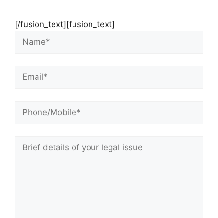
[/fusion_text][fusion_text]