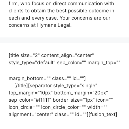
firm, who focus on direct communication with
clients to obtain the best possible outcome in
each and every case. Your concerns are our
concerns at Hymans Legal.
[title size="2" content_align="center"
style_type="default" sep_color="" margin_top=""
margin_bottom="" class="" id=""]
Contact
us
[/title][separator style_type="single"
top_margin="10px" bottom_margin="20px"
sep_color="#ffffff" border_size="1px" icon=""
icon_circle="" icon_circle_color="" width=""
alignment="center" class="" id=""][fusion_text]
Contact Us Now For Your Free Initial
Consultation