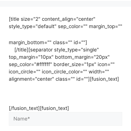
[title size="2" content_align="center"
style_type="default" sep_color="" margin_top=""
margin_bottom="" class="" id=""]
Contact
us
[/title][separator style_type="single"
top_margin="10px" bottom_margin="20px"
sep_color="#ffffff" border_size="1px" icon=""
icon_circle="" icon_circle_color="" width=""
alignment="center" class="" id=""][fusion_text]
Contact Us Now For Your Free Initial
Consultation
[/fusion_text][fusion_text]