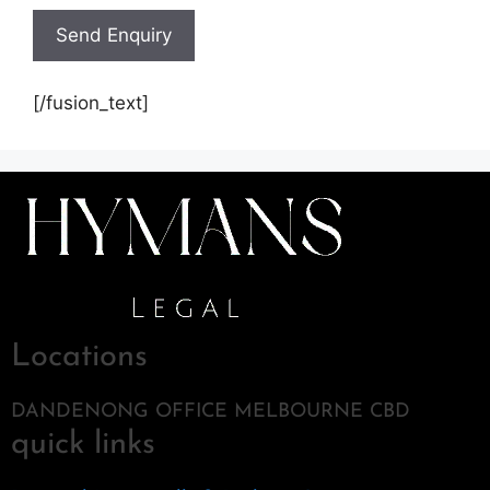
[/fusion_text]
Locations
DANDENONG OFFICE MELBOURNE CBD
quick links