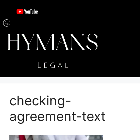
checking-
agreement-text