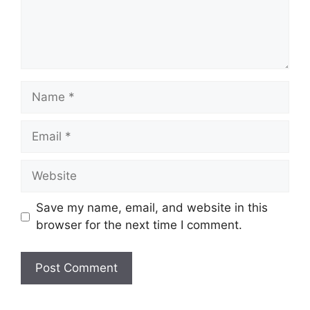
Save my name, email, and website in this
browser for the next time I comment.