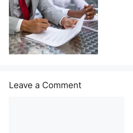
Leave a Comment